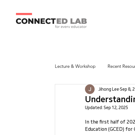
Lecture & Workshop
Recent Resou
Jihong Lee
Sep 8, 
Understandin
Updated:
Sep 12, 2025
In the first half of 2
Education (GCED) for 