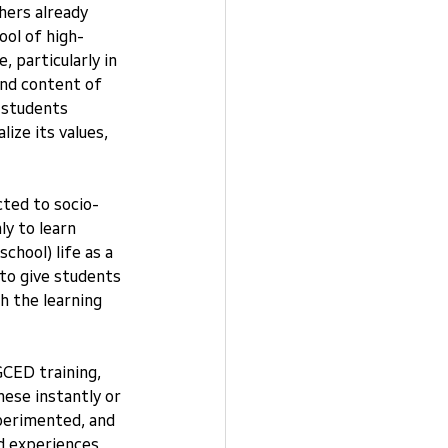
hers already 
ool of high-
 particularly in 
and content of 
 students 
ize its values, 
ted to socio-
y to learn 
chool) life as a 
 to give students 
 the learning 
CED training, 
ese instantly or 
perimented, and 
d experiences 