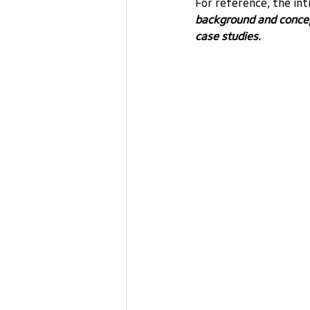
For reference, the in
background and concept
case studies.