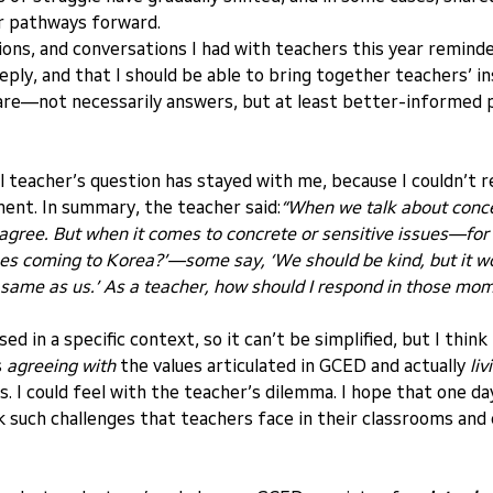
r pathways forward.
ions, and conversations I had with teachers this year reminde
ply, and that I should be able to bring together teachers’ in
share—not necessarily answers, but at least better-informe
 teacher’s question has stayed with me, because I couldn’t 
ent. In summary, the teacher said:
“When we talk about concep
ts agree. But when it comes to concrete or sensitive issues—fo
es coming to Korea?’—some say, ‘We should be kind, but it wou
 same as us.’ As a teacher, how should I respond in those mo
ed in a specific context, so it can’t be simplified, but I think 
 
agreeing with
 the values articulated in GCED and actually 
liv
es. I could feel with the teacher’s dilemma. I hope that one d
 such challenges that teachers face in their classrooms and 