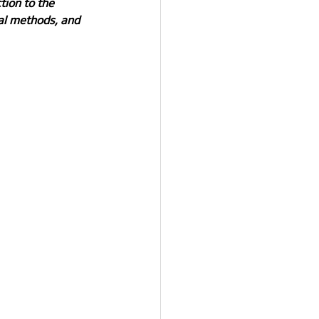
tion to the 
al methods, and 