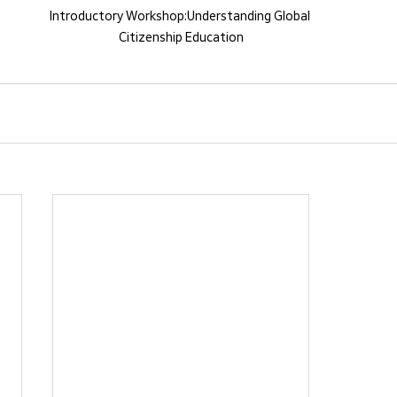
​Introductory Workshop:Understanding Global 
Citizenship Education