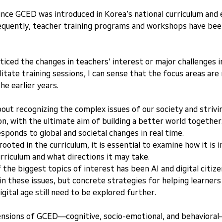
ince GCED was introduced in Korea’s national curriculum and 
equently, teacher training programs and workshops have been 
ticed the changes in teachers’ interest or major challenges in
litate training sessions, I can sense that the focus areas are 
he earlier years.
bout recognizing the complex issues of our society and strivi
, with the ultimate aim of building a better world together
esponds to global and societal changes in real time.
ooted in the curriculum, it is essential to examine how it is 
urriculum and what directions it may take.
f the biggest topics of interest has been AI and digital citiz
in these issues, but concrete strategies for helping learners 
digital age still need to be explored further.
sions of GCED—cognitive, socio-emotional, and behavioral—