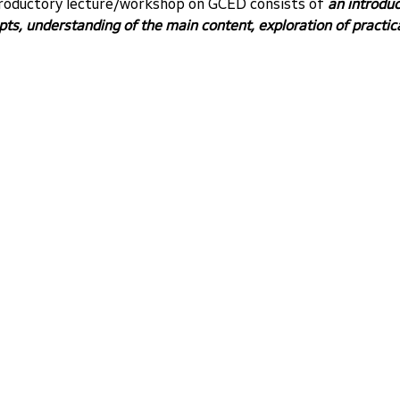
troductory lecture/workshop on GCED consists of 
an introduc
s, understanding of the main content, exploration of practic