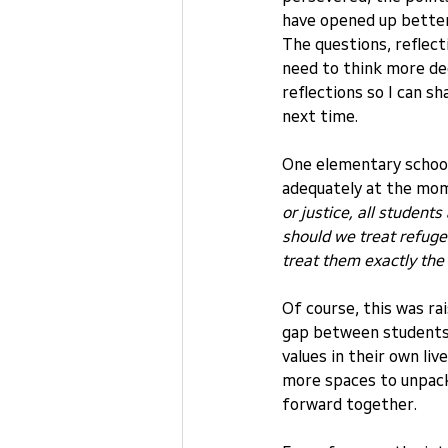
have opened up bette
The questions, reflect
need to think more dee
reflections so I can 
next time.
One elementary school
adequately at the mom
or justice, all studen
should we treat refuge
treat them exactly the
Of course, this was rais
gap between students
values in their own liv
more spaces to unpack
forward together.