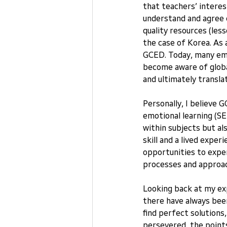
that teachers’ interes
understand and agree 
quality resources (less
the case of Korea. As 
GCED. Today, many emp
become aware of global
and ultimately transla
Personally, I believe
emotional learning (SE
within subjects but als
skill and a lived exper
opportunities to expe
processes and approach
Looking back at my ex
there have always been
find perfect solutions
persevered, the points