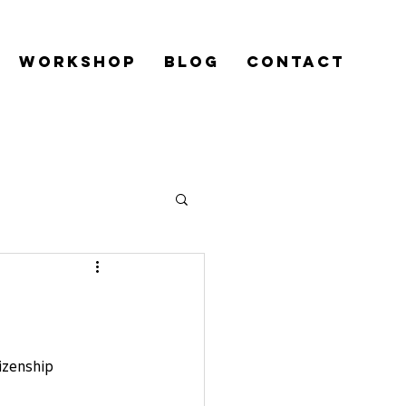
Workshop
Blog
Contact
izenship 