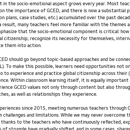
t in the socio-emotional aspect grows every year. Most teac
on the importance of GCED, and there is now a substantial p
on plans, case studies, etc.) accumulated over the past decade,
a result, many teachers feel more familiar with the themes 
hasize that the socio-emotional component is critical: how
 citizenship, recognize its necessity for themselves, internal
te them into action.
 GCED should go beyond topic-based approaches and be connec
L). To make this possible, learners need opportunities not onl
o to experience and practice global citizenship across their (s
ience. Within classroom learning itself, it is equally important
rience GCED values not only through content but also through
es, as well as relationships they experience.
periences since 2015, meeting numerous teachers through G
 challenges and limitations. While we may never overcome th
, thanks to the teachers who have continuously reflected, ex
 of struggle have gradually shifted, and in some cases, share