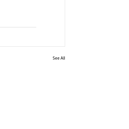
See All