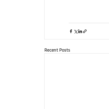
Recent Posts