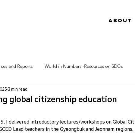
About
rces and Reports
World in Numbers -Resources on SDGs
2025
3 min read
g global citizenship education
025, I delivered introductory lectures/workshops on Global Cit
GCED Lead teachers in the Gyeongbuk and Jeonnam regions.