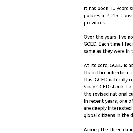
It has been 10 years s
policies in 2015. Cons
provinces.
Over the years, I’ve no
GCED. Each time I faci
same as they were in t
At its core, GCED is a
them through education
this, GCED naturally r
Since GCED should be r
the revised national c
In recent years, one o
are deeply interested 
global citizens in the 
Among the three dimen