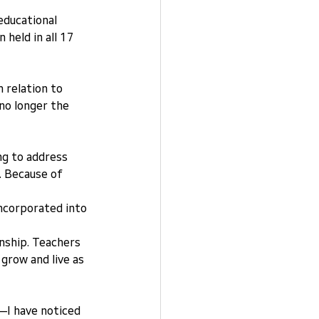
educational 
held in all 17 
 relation to 
no longer the 
ng to address 
. Because of 
incorporated into 
enship. Teachers 
grow and live as 
I have noticed 