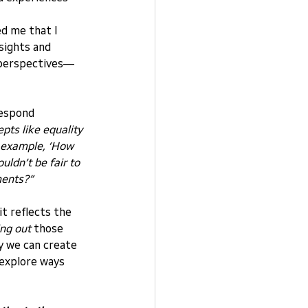
d me that I 
sights and 
d perspectives—
respond 
ts like equality 
r example, ‘How 
ldn’t be fair to 
ments?”
it reflects the 
ing out
 those 
ay we can create 
explore ways 